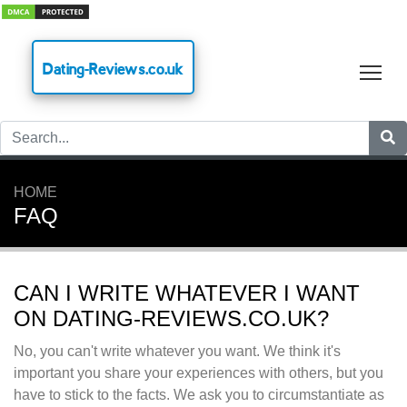
Dating-Reviews.co.uk
Tog
HOME
FAQ
CAN I WRITE WHATEVER I WANT
ON DATING-REVIEWS.CO.UK?
No, you can't write whatever you want. We think it's
important you share your experiences with others, but you
have to stick to the facts. We ask you to circumstantiate as