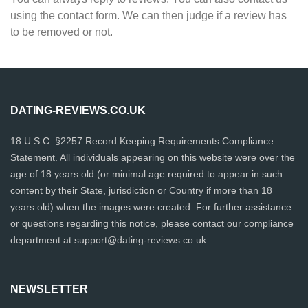
using the contact form. We can then judge if a review has
to be removed or not.
DATING-REVIEWS.CO.UK
18 U.S.C. §2257 Record Keeping Requirements Compliance
Statement. All individuals appearing on this website were over the
age of 18 years old (or minimal age required to appear in such
content by their State, jurisdiction or Country if more than 18
years old) when the images were created. For further assistance
or questions regarding this notice, please contact our compliance
department at
support@dating-reviews.co.uk
NEWSLETTER