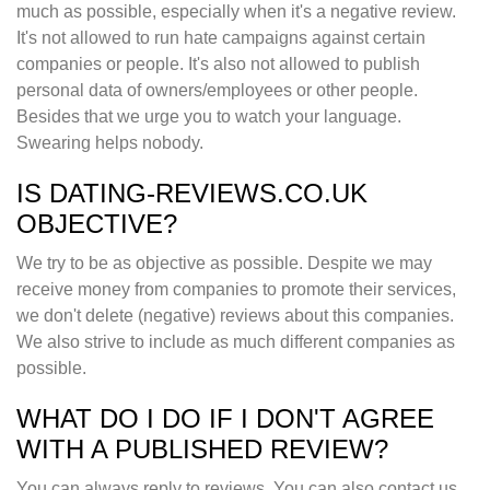
much as possible, especially when it's a negative review.
It's not allowed to run hate campaigns against certain
companies or people. It's also not allowed to publish
personal data of owners/employees or other people.
Besides that we urge you to watch your language.
Swearing helps nobody.
IS DATING-REVIEWS.CO.UK
OBJECTIVE?
We try to be as objective as possible. Despite we may
receive money from companies to promote their services,
we don't delete (negative) reviews about this companies.
We also strive to include as much different companies as
possible.
WHAT DO I DO IF I DON'T AGREE
WITH A PUBLISHED REVIEW?
You can always reply to reviews. You can also contact us