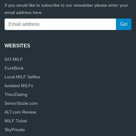
If you would like to subscribe to our newsletter please enter your
email address here.
WEBSITES
GO-MILF
FuckBook
Local MILF Selfies
Isolated MILFs
ThiccDating
SeniorSizzle.com
ALT.com Review
MILF Ticket
SkyPrivate