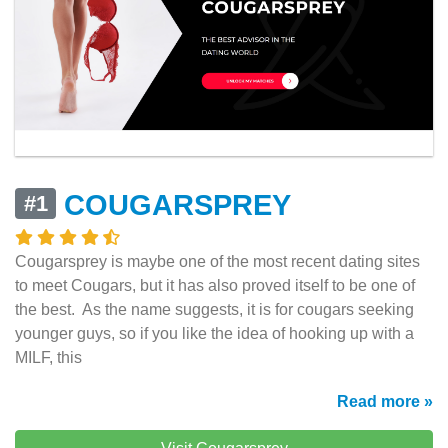
COUGARSPREY
#1
Cougarsprey is maybe one of the most recent dating sites
to meet Cougars, but it has also proved itself to be one of
the best. As the name suggests, it is for cougars seeking
younger guys, so if you like the idea of hooking up with a
MILF, this
Read more »