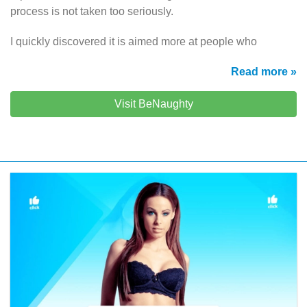
process is not taken too seriously.
I quickly discovered it is aimed more at people who
Read more »
Visit BeNaughty