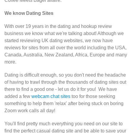
Coffee Meets Bagel
affaire.
We know Dating Sites
With over 19 years in the dating and hookup review
business we know what we're talking about! Although we
started reviewing UK dating websites, we now have
reviews for sites from all over the world including the USA,
Canada, Australia, New Zealand, Africa, Europe and many
more.
Dating is difficult enough, so you don't need the headache
of having to trawl through the thousands of dating sites out
there to find a good one - let us do it for you! We have
added a few
webcam chat sites
too for those seeking
something to help them 'relax' after being stuck on boring
Zoom work calls all day!
You'll find pretty much everything you need on our site to
find the perfect casual dating site and be able to save your