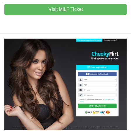
Visit MILF Ticket