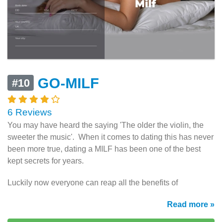
GO-MILF
#10
6 Reviews
You may have heard the saying 'The older the violin, the
sweeter the music'. When it comes to dating this has never
been more true, dating a MILF has been one of the best
kept secrets for years.
Luckily now everyone can reap all the benefits of
Read more »