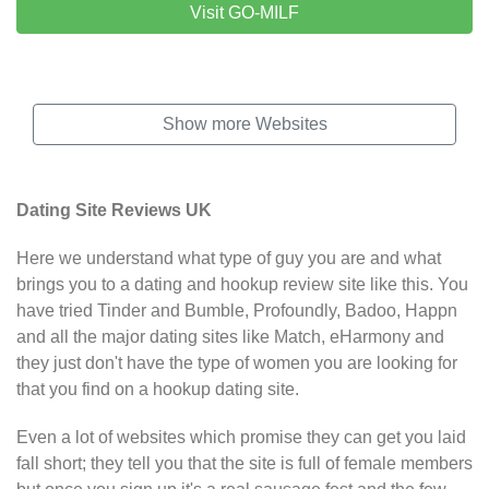
Visit GO-MILF
Show more Websites
Dating Site Reviews UK
Here we understand what type of guy you are and what
brings you to a dating and hookup review site like this. You
have tried Tinder and Bumble, Profoundly, Badoo, Happn
and all the major dating sites like Match, eHarmony and
they just don't have the
type of women
you are looking for
that you find on a hookup dating site.
Even a lot of websites which promise they can get you laid
fall short; they tell you that the site is full of female members