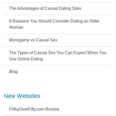
The Advantages of Casual Dating Sites
9 Reasons You Should Consider Dating an Older
Woman
Monogamy vs Casual Sex
The Types of Casual Sex You Can Expect When You
Use Online Dating
Blog
New Websites
FilthyOverFifty.com Review