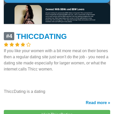
THICCDATING
#4
If you like your women with a bit more meat on their bones
then a regular dating site just won't do the job - you need a
dating site made especially for larger women, or what the
internet calls Thicc women.
ThiccDating is a dating
Read more »