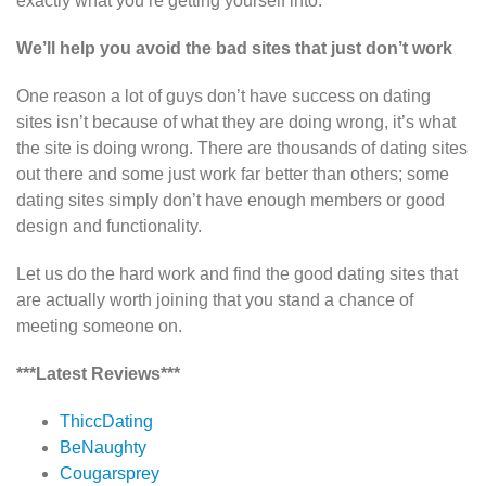
exactly what you’re getting yourself into.
We’ll help you avoid the bad sites that just don’t work
One reason a lot of guys don’t have success on dating
sites isn’t because of what they are doing wrong, it’s what
the site is doing wrong. There are thousands of dating sites
out there and some just work far better than others; some
dating sites simply don’t have enough members or good
design and functionality.
Let us do the hard work and find the good dating sites that
are actually worth joining that you stand a chance of
meeting someone on.
***Latest Reviews***
ThiccDating
BeNaughty
Cougarsprey