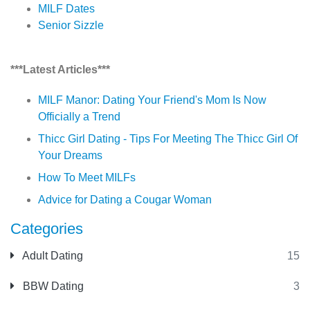
MILF Dates
Senior Sizzle
***Latest Articles***
MILF Manor: Dating Your Friend's Mom Is Now
Officially a Trend
Thicc Girl Dating - Tips For Meeting The Thicc Girl Of
Your Dreams
How To Meet MILFs
Advice for Dating a Cougar Woman
Categories
Adult Dating
15
BBW Dating
3