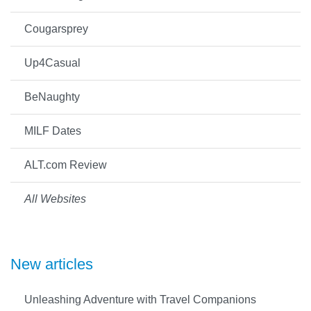
Cougarsprey
Up4Casual
BeNaughty
MILF Dates
ALT.com Review
All Websites
New articles
Unleashing Adventure with Travel Companions