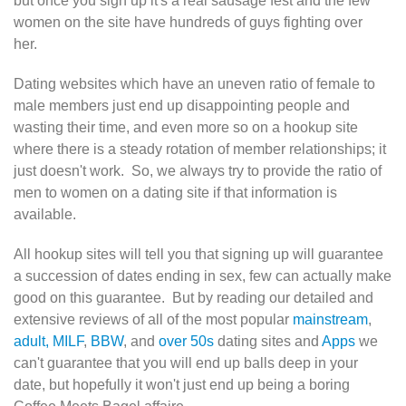
but once you sign up it's a real sausage fest and the few
women on the site have hundreds of guys fighting over
her.
Dating websites which have an uneven ratio of female to
male members just end up disappointing people and
wasting their time, and even more so on a hookup site
where there is a steady rotation of member relationships; it
just doesn't work. So, we always try to provide the ratio of
men to women on a dating site if that information is
available.
All hookup sites will tell you that signing up will guarantee
a succession of dates ending in sex, few can actually make
good on this guarantee. But by reading our detailed and
extensive reviews of all of the most popular
mainstream
,
adult,
MILF
,
BBW
, and
over 50s
dating sites and
Apps
we
can't guarantee that you will end up balls deep in your
date, but hopefully it won't just end up being a boring