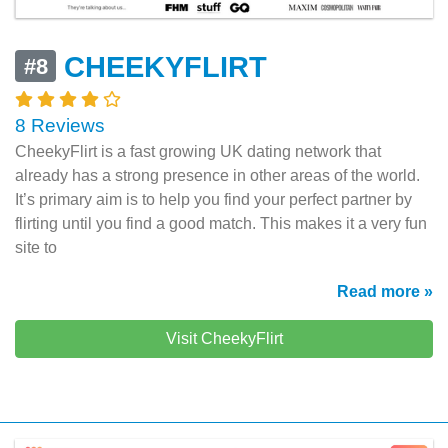
CHEEKYFLIRT
#8
8 Reviews
CheekyFlirt is a fast growing UK dating network that
already has a strong presence in other areas of the world.
It’s primary aim is to help you find your perfect partner by
flirting until you find a good match. This makes it a very fun
site to
Read more »
Visit CheekyFlirt