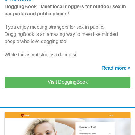
DoggingBook - Meet local doggers for outdoor sex in
car parks and public places!
If you enjoy meeting strangers for sex in public,
DoggingBook is an amazing way to meet like minded
people who love dogging too.
While this is not strictly a dating si
Read more »
Visit DoggingBook