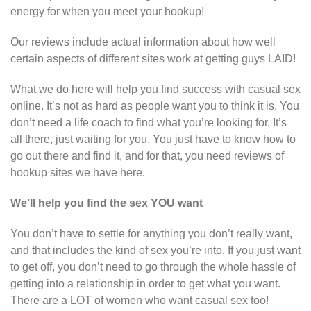
energy for when you meet your hookup!
Our reviews include actual information about how well
certain aspects of different sites work at getting guys LAID!
What we do here will help you find success with casual sex
online. It’s not as hard as people want you to think it is. You
don’t need a life coach to find what you’re looking for. It’s
all there, just waiting for you. You just have to know how to
go out there and find it, and for that, you need reviews of
hookup sites we have here.
We’ll help you find the sex YOU want
You don’t have to settle for anything you don’t really want,
and that includes the kind of sex you’re into. If you just want
to get off, you don’t need to go through the whole hassle of
getting into a relationship in order to get what you want.
There are a LOT of women who want casual sex too!