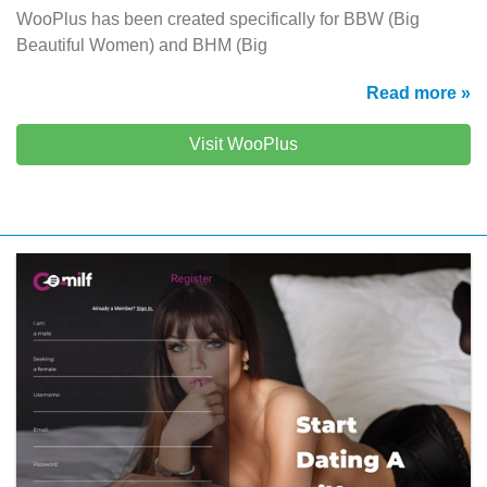
WooPlus has been created specifically for BBW (Big
Beautiful Women) and BHM (Big
Read more »
Visit WooPlus