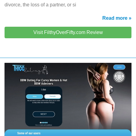
divorce, the loss of a partner, or si
Read more »
Visit FilthyOverFifty.com Review