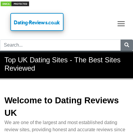
Dating-Reviews.co.uk
Tog
Top UK Dating Sites - The Best Sites
Reviewed
Welcome to Dating Reviews
UK
We are one of the largest and most established dating
review sites, providing honest and accurate reviews since