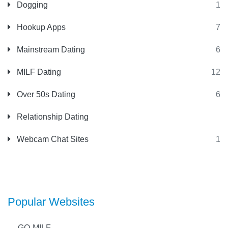
Dogging
1
Hookup Apps
7
Mainstream Dating
6
MILF Dating
12
Over 50s Dating
6
Relationship Dating
Webcam Chat Sites
1
Popular Websites
GO-MILF