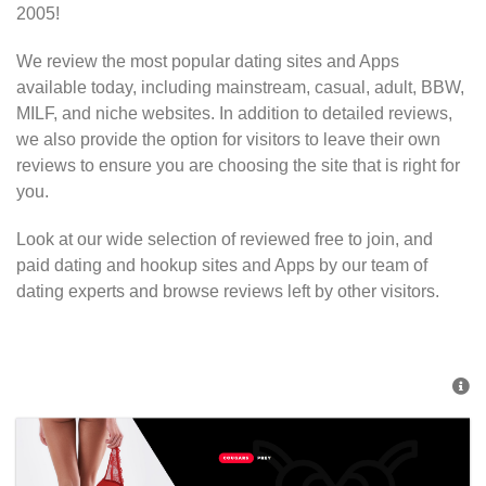
2005!
We review the most popular dating sites and Apps
available today, including mainstream, casual, adult, BBW,
MILF, and niche websites. In addition to detailed reviews,
we also provide the option for visitors to leave their own
reviews to ensure you are choosing the site that is right for
you.
Look at our wide selection of reviewed free to join, and
paid dating and hookup sites and Apps by our team of
dating experts and browse reviews left by other visitors.