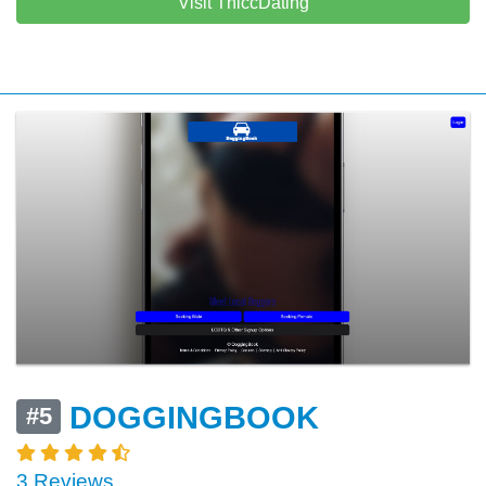
Visit ThiccDating
DOGGINGBOOK
#5
3 Reviews