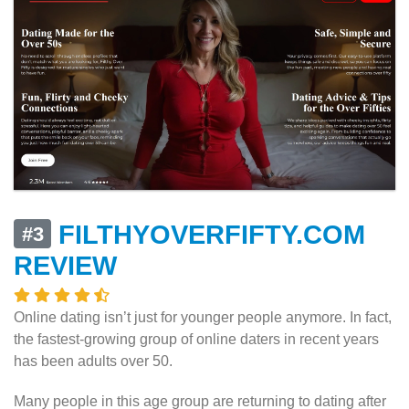
FILTHYOVERFIFTY.COM
#3
REVIEW
Online dating isn’t just for younger people anymore. In fact,
the fastest-growing group of online daters in recent years
has been adults over 50.
Many people in this age group are returning to dating after