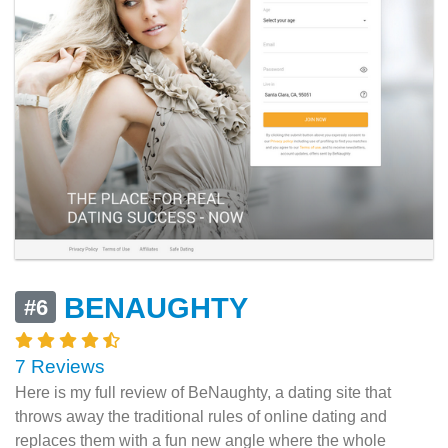
BENAUGHTY
#6
7 Reviews
Here is my full review of BeNaughty, a dating site that
throws away the traditional rules of online dating and
replaces them with a fun new angle where the whole