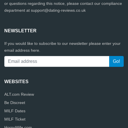
or questions regarding this notice, please contact our compliance
department at
support@dating-reviews.co.uk
NEWSLETTER
If you would like to subscribe to our newsletter please enter your
email address here.
WEBSITES
ALT.com Review
Be Discreet
MILF Dates
MILF Ticket
HornyWife.com