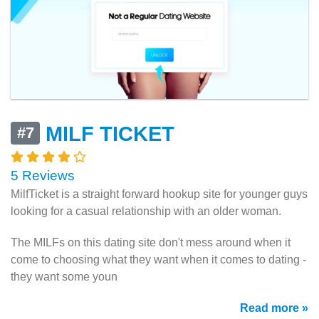
MILF TICKET
#7
5 Reviews
MilfTicket is a straight forward hookup site for younger guys
looking for a casual relationship with an older woman.
The MILFs on this dating site don't mess around when it
come to choosing what they want when it comes to dating -
they want some youn
Read more »