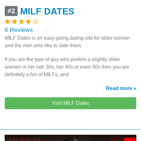
MILF DATES
#2
6 Reviews
MILF Dates is an
easy-going
dating site for older women
and the men who like to date them.
If you are the type of guy who prefers a slightly older
women in her late 30s, her 40s or even 50s then you are
definitely a fan of MILFs, and
Read more »
Visit MILF Dates