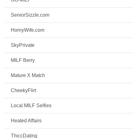
SeniorSizzle.com
HornyWife.com
SkyPrivate
MILF Berry
Mature X Match
CheekyFlirt
Local MILF Selfies
Heated Affairs
ThiccDating