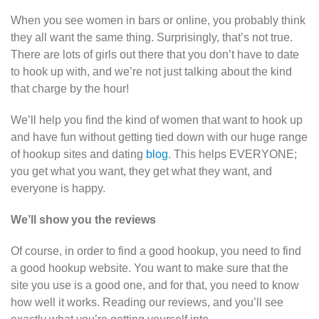
When you see women in bars or online, you probably think
they all want the same thing. Surprisingly, that’s not true.
There are lots of girls out there that you don’t have to date
to hook up with, and we’re not just talking about the kind
that charge by the hour!
We’ll help you find the kind of women that want to hook up
and have fun without getting tied down with our huge range
of hookup sites and dating
blog
. This helps EVERYONE;
you get what you want, they get what they want, and
everyone is happy.
We’ll show you the reviews
Of course, in order to find a good hookup, you need to find
a good hookup website. You want to make sure that the
site you use is a good one, and for that, you need to know
how well it works. Reading our reviews, and you’ll see