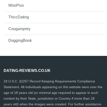
WooPlus
ThiccDating
Cougarsprey
DoggingBook
DATING-REVIEWS.CO.UK
18 U.S.C. §2257 Record Keeping Requirements Compliance
Statement. All individuals appearing on this website were over the
age of 18 years old (or minimal age required to appear in such
content by their State, jurisdiction or Country if more than 18
years old) when the images were created. For further assistance