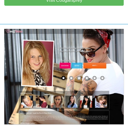
Visit Cougarsprey