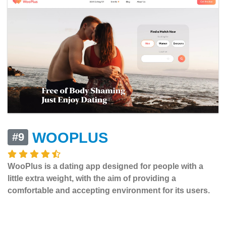
WOOPLUS
#9
WooPlus is a dating app designed for people with a
little extra weight, with the aim of providing a
comfortable and accepting environment for its users.