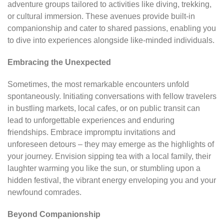
adventure groups tailored to activities like diving, trekking,
or cultural immersion. These avenues provide built-in
companionship and cater to shared passions, enabling you
to dive into experiences alongside like-minded individuals.
Embracing the Unexpected
Sometimes, the most remarkable encounters unfold
spontaneously. Initiating conversations with fellow travelers
in bustling markets, local cafes, or on public transit can
lead to unforgettable experiences and enduring
friendships. Embrace impromptu invitations and
unforeseen detours – they may emerge as the highlights of
your journey. Envision sipping tea with a local family, their
laughter warming you like the sun, or stumbling upon a
hidden festival, the vibrant energy enveloping you and your
newfound comrades.
Beyond Companionship