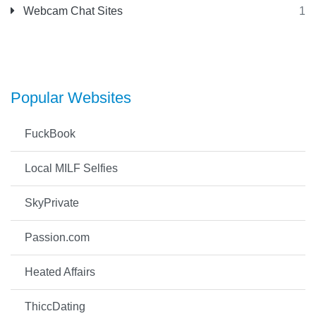
Webcam Chat Sites
1
Popular Websites
FuckBook
Local MILF Selfies
SkyPrivate
Passion.com
Heated Affairs
ThiccDating