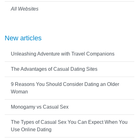
All Websites
New articles
Unleashing Adventure with Travel Companions
The Advantages of Casual Dating Sites
9 Reasons You Should Consider Dating an Older
Woman
Monogamy vs Casual Sex
The Types of Casual Sex You Can Expect When You
Use Online Dating