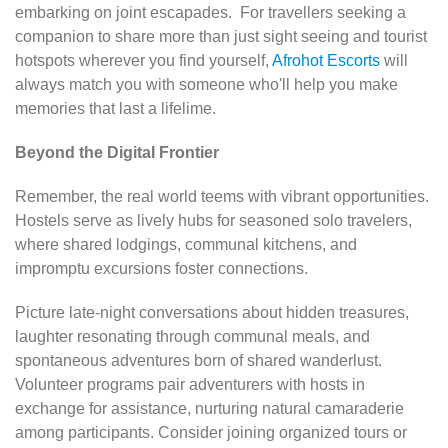
embarking on joint escapades. For travellers seeking a
companion to share more than just sight seeing and tourist
hotspots wherever you find yourself,
Afrohot Escorts
will
always match you with someone who'll help you make
memories that last a lifelime.
Beyond the Digital Frontier
Remember, the real world teems with vibrant opportunities.
Hostels serve as lively hubs for seasoned solo travelers,
where shared lodgings, communal kitchens, and
impromptu excursions foster connections.
Picture late-night conversations about hidden treasures,
laughter resonating through communal meals, and
spontaneous adventures born of shared wanderlust.
Volunteer programs pair adventurers with hosts in
exchange for assistance, nurturing natural camaraderie
among participants. Consider joining organized tours or