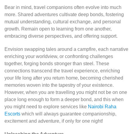
Bear in mind, travel companions often evolve into much
more. Shared adventures cultivate deep bonds, fostering
mutual understanding, cultural exchange, and personal
growth. Remain open to learning from one another,
embracing diverse perspectives, and offering support.
Envision swapping tales around a campfire, each narrative
enriching your worldview, or confronting challenges
together, forging bonds stronger than steel. These
connections transcend the travel experience, enriching
your life long after you return home, becoming cherished
memories woven into the tapestry of your existence.
However, when you are travelling you might not be on one
place long enough to form a deeper bond, and this when
you might need to explore services like
Nairobi Raha
Escorts
which will always guarantee companionship,
excitement and adventure, if only for one night!