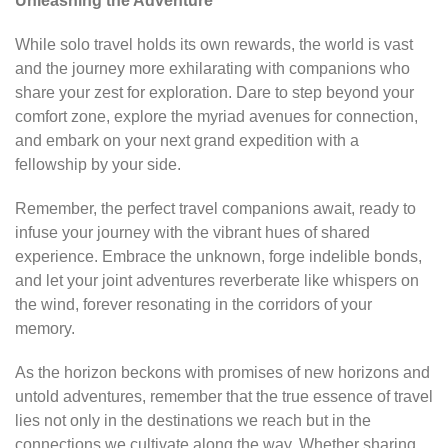
Unleashing the Adventure
While solo travel holds its own rewards, the world is vast
and the journey more exhilarating with companions who
share your zest for exploration. Dare to step beyond your
comfort zone, explore the myriad avenues for connection,
and embark on your next grand expedition with a
fellowship by your side.
Remember, the perfect travel companions await, ready to
infuse your journey with the vibrant hues of shared
experience. Embrace the unknown, forge indelible bonds,
and let your joint adventures reverberate like whispers on
the wind, forever resonating in the corridors of your
memory.
As the horizon beckons with promises of new horizons and
untold adventures, remember that the true essence of travel
lies not only in the destinations we reach but in the
connections we cultivate along the way. Whether sharing