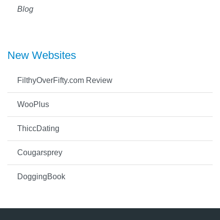
Blog
New Websites
FilthyOverFifty.com Review
WooPlus
ThiccDating
Cougarsprey
DoggingBook