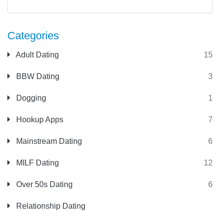
Categories
Adult Dating
15
BBW Dating
3
Dogging
1
Hookup Apps
7
Mainstream Dating
6
MILF Dating
12
Over 50s Dating
6
Relationship Dating