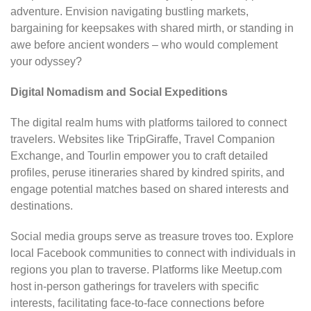
adventure. Envision navigating bustling markets,
bargaining for keepsakes with shared mirth, or standing in
awe before ancient wonders – who would complement
your odyssey?
Digital Nomadism and Social Expeditions
The digital realm hums with platforms tailored to connect
travelers. Websites like TripGiraffe, Travel Companion
Exchange, and Tourlin empower you to craft detailed
profiles, peruse itineraries shared by kindred spirits, and
engage potential matches based on shared interests and
destinations.
Social media groups serve as treasure troves too. Explore
local Facebook communities to connect with individuals in
regions you plan to traverse. Platforms like Meetup.com
host in-person gatherings for travelers with specific
interests, facilitating face-to-face connections before