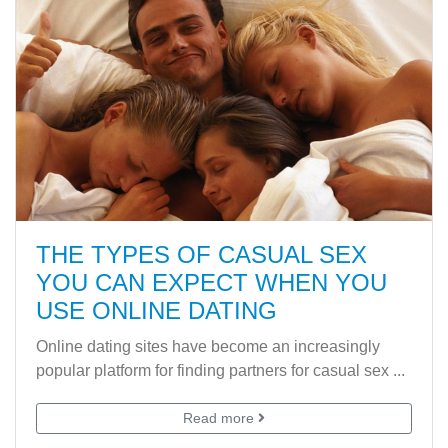
THE TYPES OF CASUAL SEX
YOU CAN EXPECT WHEN YOU
USE ONLINE DATING
Online dating sites have become an increasingly
popular platform for finding partners for casual sex ...
Read more