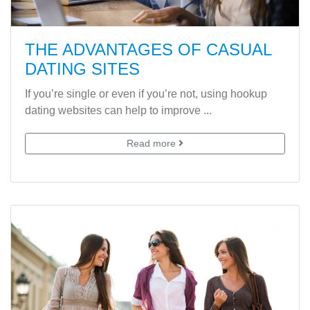
THE ADVANTAGES OF CASUAL
DATING SITES
If you’re single or even if you’re not, using hookup
dating websites can help to improve ...
Read more