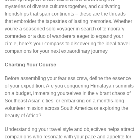
mysteries of diverse cultures together, and cultivating
friendships that span continents – these are the threads
that embroider the tapestries of lasting memories. Whether
you're a seasoned solo voyager in search of temporary
comrades or a duo of wanderers eager to expand your
circle, here's your compass to discovering the ideal travel
companions for your next extraordinary journey.
Charting Your Course
Before assembling your fearless crew, define the essence
of your expedition. Are you conquering Himalayan summits
on a budget, immersing yourselves in the vibrant chaos of
Southeast Asian cities, or embarking on a months-long
volunteer mission across South America or exploring the
beauty of Africa?
Understanding your travel style and objectives helps attract
companions who resonate with your pace and appetite for