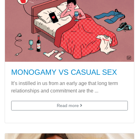
MONOGAMY VS CASUAL SEX
It’s instilled in us from an early age that long term
relationships and commitment are the ...
Read more