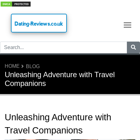
Dating-Reviews.co.uk
Tog
HOME
BLOG
Unleashing Adventure with Travel
Companions
Unleashing Adventure with
Travel Companions