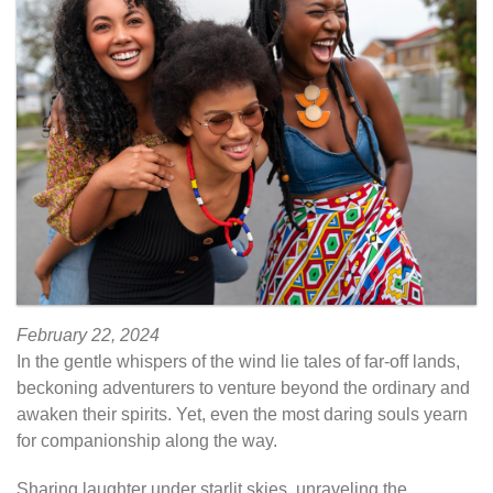
February 22, 2024
In the gentle whispers of the wind lie tales of far-off lands,
beckoning adventurers to venture beyond the ordinary and
awaken their spirits. Yet, even the most daring souls yearn
for companionship along the way.
Sharing laughter under starlit skies, unraveling the