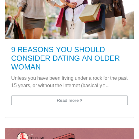
9 REASONS YOU SHOULD
CONSIDER DATING AN OLDER
WOMAN
Unless you have been living under a rock for the past
15 years, or without the Internet (basically t ...
Read more