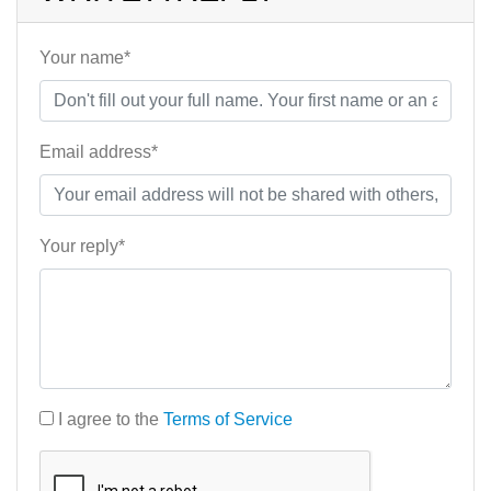
Your name*
Email address*
Your reply*
I agree to the
Terms of Service