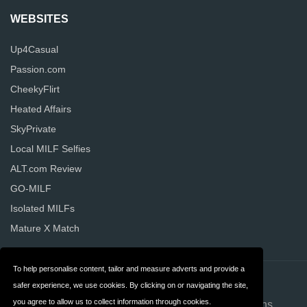
WEBSITES
Up4Casual
Passion.com
CheekyFlirt
Heated Affairs
SkyPrivate
Local MILF Selfies
ALT.com Review
GO-MILF
Isolated MILFs
Mature X Match
To help personalise content, tailor and measure adverts and provide a
Contact
About us
safer experience, we use cookies. By clicking on or navigating the site,
you agree to allow us to collect information through cookies.
Privacy
Terms & Conditions