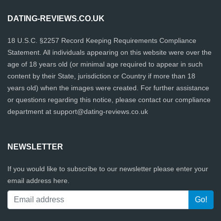
DATING-REVIEWS.CO.UK
18 U.S.C. §2257 Record Keeping Requirements Compliance
Statement. All individuals appearing on this website were over the
age of 18 years old (or minimal age required to appear in such
content by their State, jurisdiction or Country if more than 18
years old) when the images were created. For further assistance
or questions regarding this notice, please contact our compliance
department at
support@dating-reviews.co.uk
NEWSLETTER
If you would like to subscribe to our newsletter please enter your
email address here.