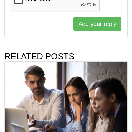
Add your reply
RELATED POSTS