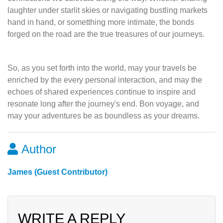
laughter under starlit skies or navigating bustling markets
hand in hand, or sometthing more intimate, the bonds
forged on the road are the true treasures of our journeys.
So, as you set forth into the world, may your travels be
enriched by the every personal interaction, and may the
echoes of shared experiences continue to inspire and
resonate long after the journey's end. Bon voyage, and
may your adventures be as boundless as your dreams.
Author
James (Guest Contributor)
WRITE A REPLY