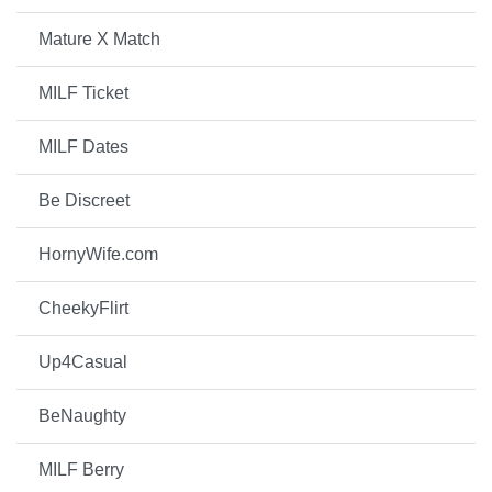
Mature X Match
MILF Ticket
MILF Dates
Be Discreet
HornyWife.com
CheekyFlirt
Up4Casual
BeNaughty
MILF Berry