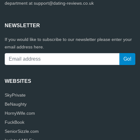
department at
support@dating-reviews.co.uk
NEWSLETTER
If you would like to subscribe to our newsletter please enter your
email address here.
WEBSITES
SkyPrivate
BeNaughty
HornyWife.com
FuckBook
SeniorSizzle.com