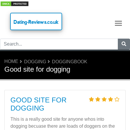
Dating-Reviews.co.uk
Tog
HOME
DOGGING
DOGGINGBOOK
Good site for dogging
GOOD SITE FOR
DOGGING
This is a really good site for anyone whos into
dogging becuase there are loads of doggers on the