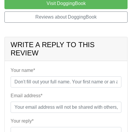
Visit DoggingBook
Reviews about DoggingBook
WRITE A REPLY TO THIS
REVIEW
Your name*
Email address*
Your reply*