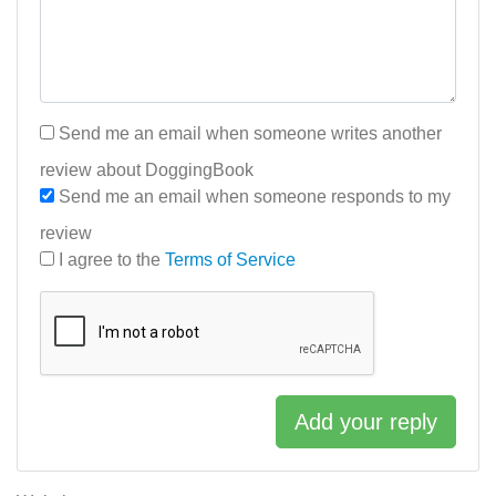
Send me an email when someone writes another
review about DoggingBook
Send me an email when someone responds to my
review
I agree to the
Terms of Service
Add your reply