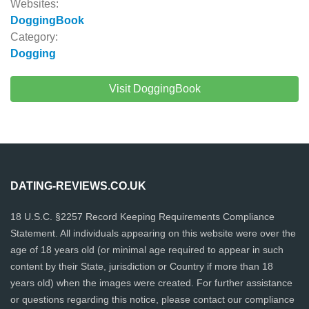
Websites:
DoggingBook
Category:
Dogging
Visit DoggingBook
DATING-REVIEWS.CO.UK
18 U.S.C. §2257 Record Keeping Requirements Compliance
Statement. All individuals appearing on this website were over the
age of 18 years old (or minimal age required to appear in such
content by their State, jurisdiction or Country if more than 18
years old) when the images were created. For further assistance
or questions regarding this notice, please contact our compliance