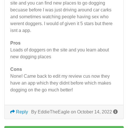
site and you can find new places to go dogging
becuase before I was just driving around car carks
and sometimes watching people having sex who
werent doggers. I would of given it 5 stars but there
isnt a app.
Pros
Loads of doggers on the site and you learn about
new dogging places
Cons
None! Came back to edit my review cus now they
have an app which they didnt before which makes
dogging on the go much better!
Reply
By EddieTheEagle on October 14, 2022