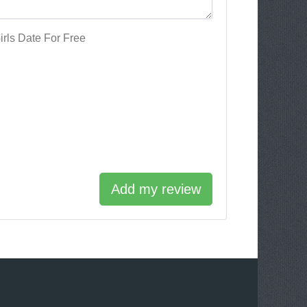
rls Date For Free
Add my review