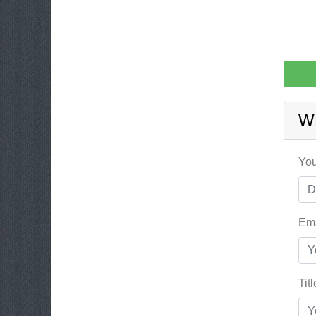
W
You
Ema
Tit