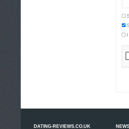
S
S
I
DATING-REVIEWS.CO.UK
NEWS