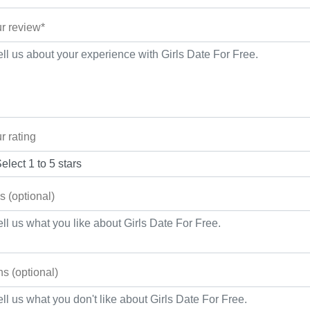
r review*
r rating
s (optional)
s (optional)