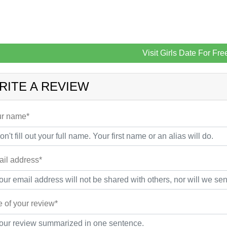
Visit Girls Date For Fre
RITE A REVIEW
r name*
il address*
le of your review*