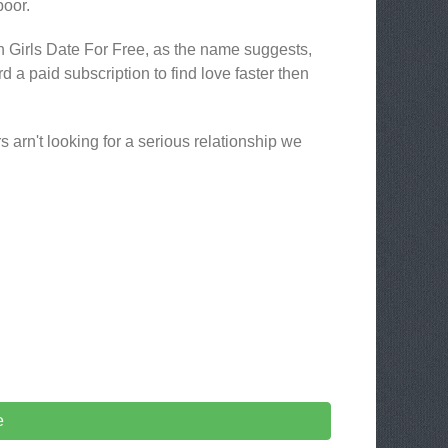
poor.
en Girls Date For Free, as the name suggests,
ford a paid subscription to find love faster then
s arn't looking for a serious relationship we
e