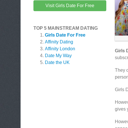
Visit Girls Date For Free
TOP 5 MAINSTREAM DATING
Girls Date For Free
Affinity Dating
Affinity London
Girls 
Date My Way
subscr
Date the UK
They o
person
Girls 
Howeve
gives 
Howeve