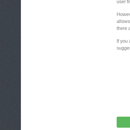
user fr
Howeve
allows 
there 
If you
sugges