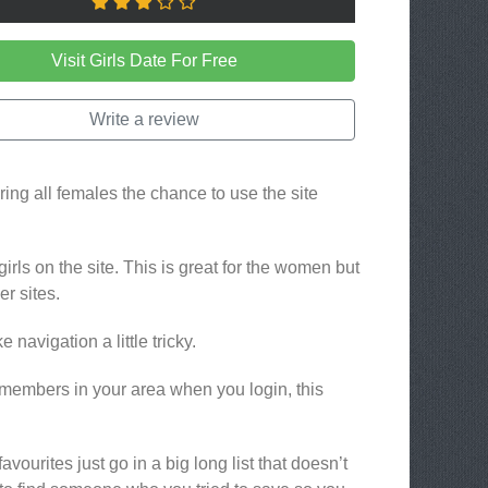
Visit Girls Date For Free
Write a review
ering all females the chance to use the site
girls on the site. This is great for the women but
r sites.
navigation a little tricky.
embers in your area when you login, this
vourites just go in a big long list that doesn’t