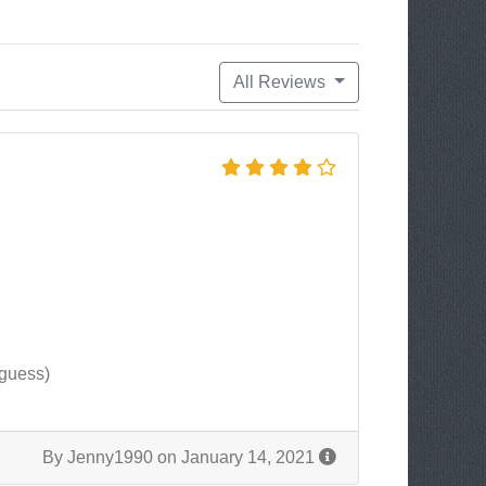
All Reviews
 guess)
By Jenny1990 on January 14, 2021