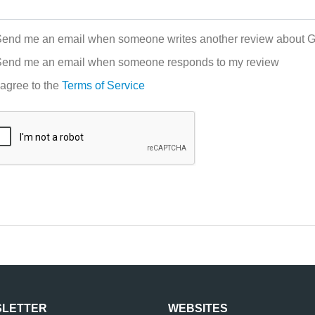
end me an email when someone writes another review about Gi
end me an email when someone responds to my review
 agree to the
Terms of Service
LETTER
WEBSITES