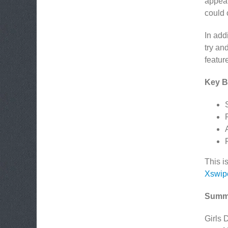
appear
could 
In addi
try an
featur
Key Be
This i
Xswip
Summ
Girls 