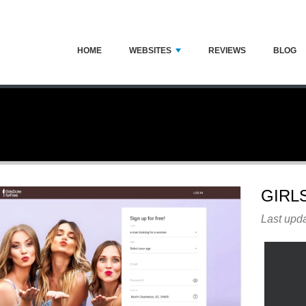
HOME
WEBSITES
REVIEWS
BLOG
GIRL
Last upda