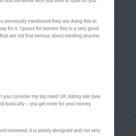
t to find someone who you tried to save so you
e. As previously mentioned they are doing this to
pay for it. I guess for women this is a very good
that are not that serious about meeting anyone.
en you consider my top rated UK dating site (see
and basically – you get more for your money.
and reviewed, it is poorly designed and not very