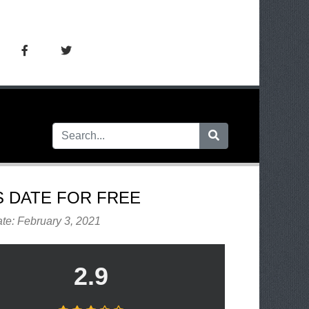
S DATE FOR FREE
te: February 3, 2021
2.9