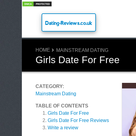
Dating-Reviews.co.uk
HOME
MAINSTREAM DATING
Girls Date For Free
CATEGORY:
Mainstream Dating
TABLE OF CONTENTS
Girls Date For Free
Girls Date For Free
Reviews
Write a review