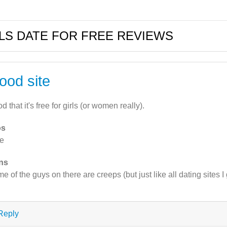
LS DATE FOR FREE REVIEWS
ood site
d that it's free for girls (or women really).
os
e
ns
e of the guys on there are creeps (but just like all dating sites I
Reply