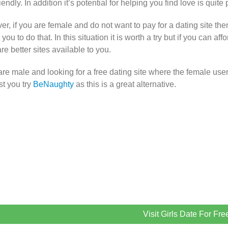
iendly. In addition it’s potential for helping you find love is quite 
r, if you are female and do not want to pay for a dating site th
you to do that. In this situation it is worth a try but if you can af
are better sites available to you.
 are male and looking for a free dating site where the female user
t you try
BeNaughty
as this is a great alternative.
Visit Girls Date For Fre