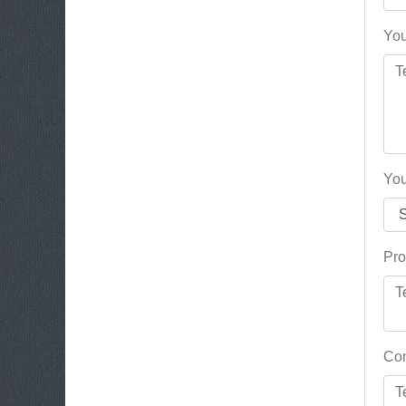
You
You
Pro
Con