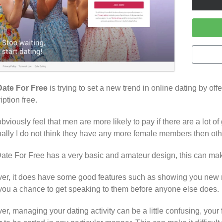
Date For Free
is trying to set a new trend in online dating by off
iption free.
bviously feel that men are more likely to pay if there are a lot of 
ally I do not think they have any more female members then othe
Date For Free has a very basic and amateur design, this can make 
r, it does have some good features such as showing you new m
you a chance to get speaking to them before anyone else does.
r, managing your dating activity can be a little confusing, your fa