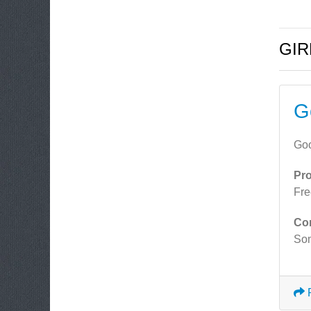
GIR
G
Goo
Pr
Fre
Co
Som