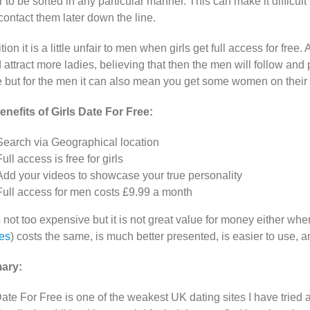
 to be sorted in any particular manner. This can make it difficul
contact them later down the line.
tion it is a little unfair to men when girls get full access for fre
d attract more ladies, believing that then the men will follow and 
e but for the men it can also mean you get some women on their 
nefits of Girls Date For Free:
Search via Geographical location
Full access is free for girls
Add your videos to showcase your true personality
Full access for men costs £9.99 a month
s not too expensive but it is not great value for money either wh
es
) costs the same, is much better presented, is easier to use, 
ary:
Date For Free is one of the weakest UK dating sites I have tried 